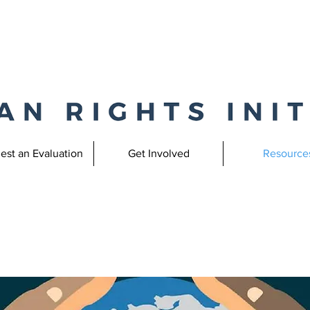
est an Evaluation
Get Involved
Resource