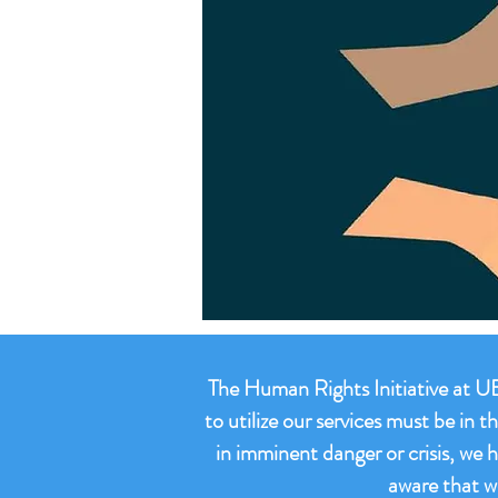
The Human Rights Initiative at UB 
to utilize our services must be in
in imminent danger or crisis, we 
aware that w