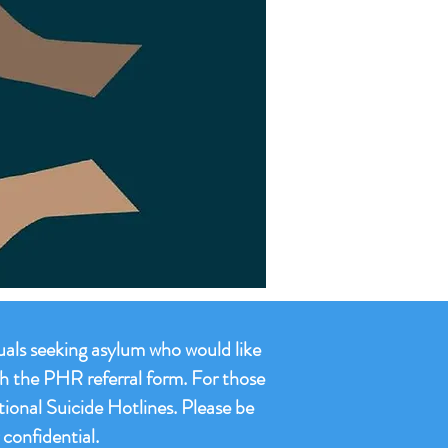
duals seeking asylum who would like
gh the PHR referral form. For those
tional Suicide Hotlines. Please be
confidential.