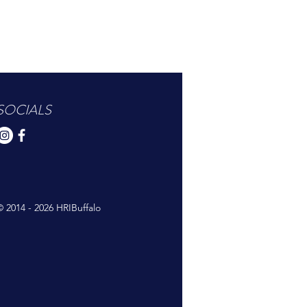
SOCIALS
© 2014 - 2026 HRIBuffalo