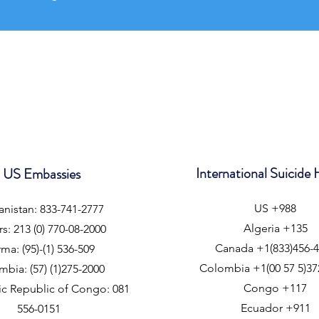
International Suicide 
US Embassies
US +988
nistan: 833-741-2777
Algeria +135
rs: 213 (0) 770-08-2000
Canada +1(833)456-
ma: (95)-(1) 536-509
Colombia +1(00 57 5)37
bia: (57) (1)275-2000
Congo +117
c Republic of Congo: 081
Ecuador +911
556-0151