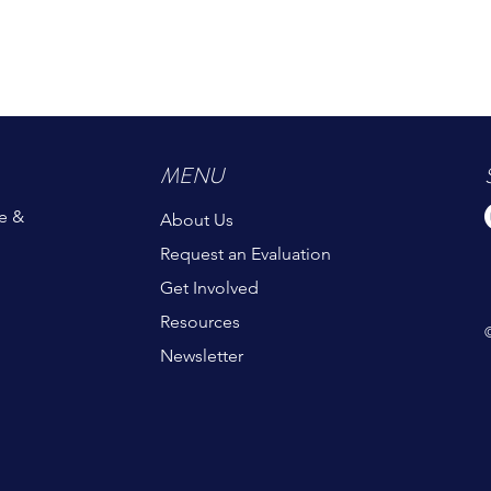
MENU
e &
About Us
Request an Evaluation
Get Involved
Resources
Newsletter