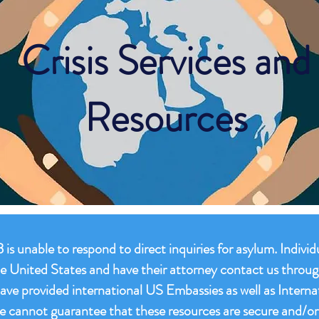
Crisis Services and
Resources
is unable to respond to direct inquiries for asylum. Indivi
 the United States and have their attorney contact us throu
have provided international US Embassies as well as Interna
e cannot guarantee that these resources are secure and/or 