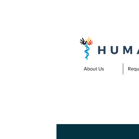
About Us
Requ