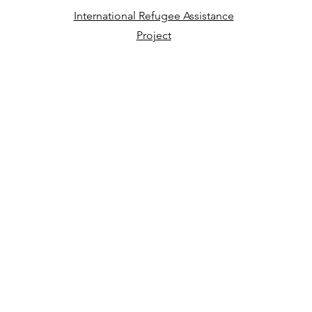
International Refugee Assistance
Project