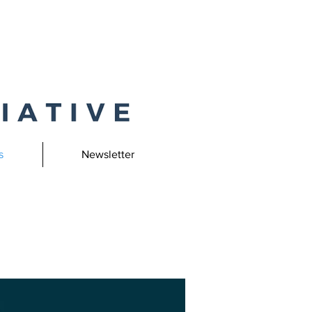
s
Newsletter