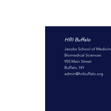
HRI Buffalo
Jacobs School of Medicin
Biomedical Sciences
955 Main Street
Buffalo, NY
admin@hribuffalo.org