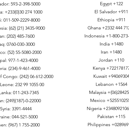
Egypt +122
dor: 593-2-398-5000
El Salvador +911
: +233(0)30 274 1000
Ethiopia +911
i: 011-509-2229-8000
Ghana +2332 444 71
sia: (62) (21) 3435-9000
Indonesia +1-800-273
ran: (202) 485-7600
India +1480
raq: 0760-030-3000
Iran +1480
co: (52) 55-5080-2000
Jordan +110
al: 977-1-423-4000
Kenya +72217817
ria: (234)-9-461-4000
Kuwait +9406930
f Congo: (242) 06 612-2000
Lebanon +1564
 Leone: 232 99 1055 00
Malaysia +(06)2842
 Lanka: 011-243-7345
Mexico +52551025
n: (249)(187)-0-22000
Nigeria +234809210
Syria: 3391-4444
Pakistan +115
raine: 044-521-5000
Philippines +028969
en: (967) 1 755-2000