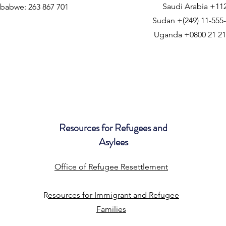
Saudi Arabia +11
babwe: 263 867 701
Sudan +(249) 11-555
Uganda +0800 21 21
Resources for Refugees and
Asylees
Office of Refugee Resettlement
R
esources for Immigrant and Refugee
Families