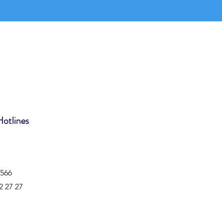
Hotlines
4566
2 27 27