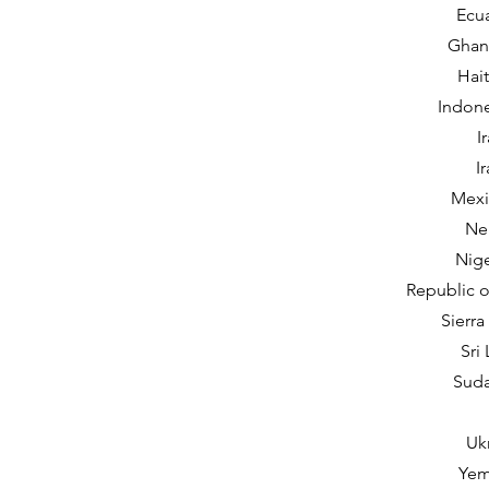
Ecua
Ghana
Hait
Indone
I
I
Mexi
Nep
Nige
Republic o
Sierra
Sri
Suda
Uk
Yem