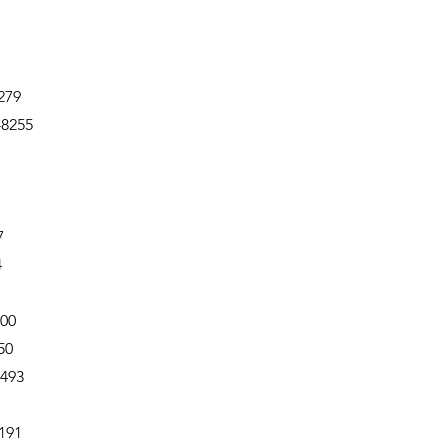
279
-8255
7
4
500
50
6493
191