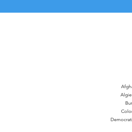
Afgha
Algie
Bur
Colom
Democrati