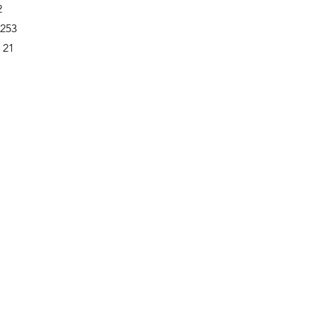
2
-253
 21