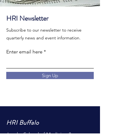
HRI Newsletter
Subscribe to our newsletter to receive
quarterly news and event information.
Enter email here
Sign Up
HRI Buffalo
Jacobs School of Medicine &